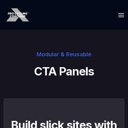
Modular & Reusable
CTA Panels
Build slick sites with