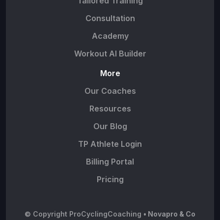
Tailored Training
Consultation
Academy
Workout AI Builder
More
Our Coaches
Resources
Our Blog
TP Athlete Login
Billing Portal
Pricing
© Copyright ProCyclingCoaching
• Novapro & Co