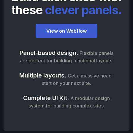
these
clever panels.
View on Webflow
Panel-based design.
Flexible panels
are perfect for building functional layouts.
Multiple layouts.
Get a massive head-
start on your next site.
Complete UI Kit.
A modular design
system for building complex sites.