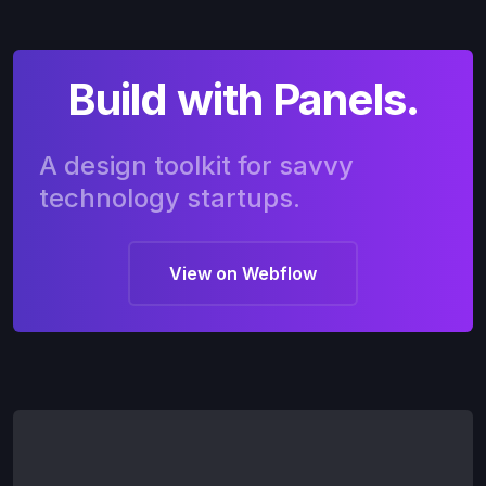
Build with Panels.
A design toolkit for savvy
technology startups.
View on Webflow