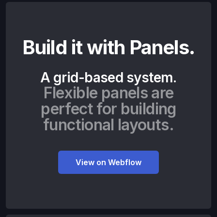
Build it with Panels.
A grid-based system.
Flexible panels are
perfect for building
functional layouts.
View on Webflow