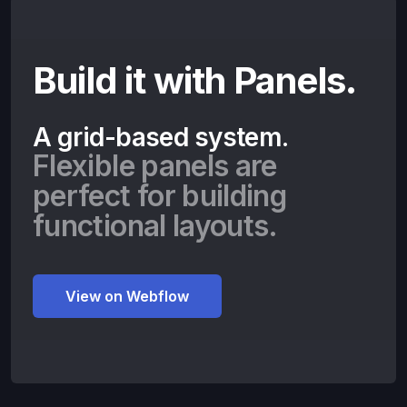
Build it with Panels.
A grid-based system.
Flexible panels are
perfect for building
functional layouts.
View on Webflow