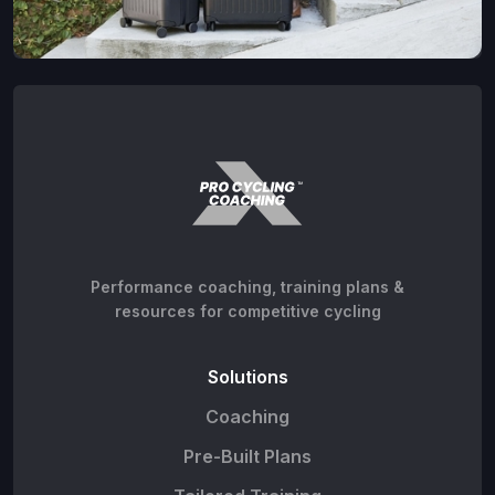
Performance coaching, training plans &
resources for competitive cycling
Solutions
Coaching
Pre-Built Plans