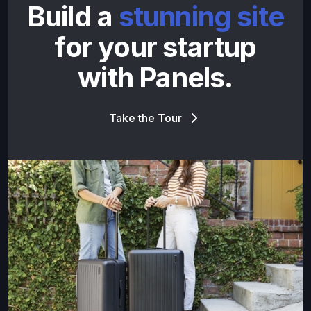
Build a
stunning site
for your startup
with Panels.
Take the Tour