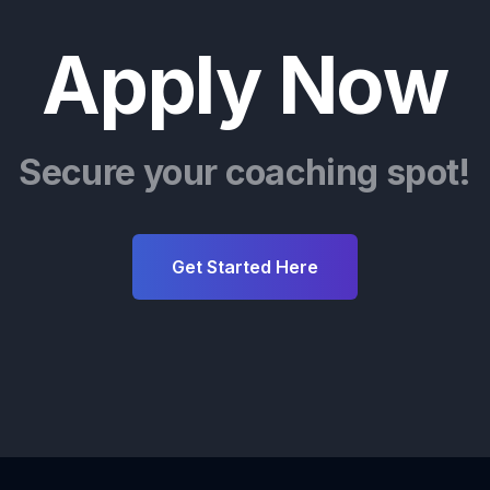
Apply Now
Secure your coaching spot!
Get Started Here