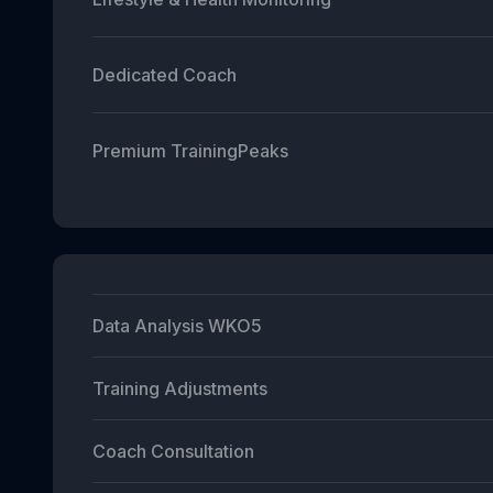
Dedicated Coach
Premium TrainingPeaks
Data Analysis WKO5
Training Adjustments
Coach Consultation