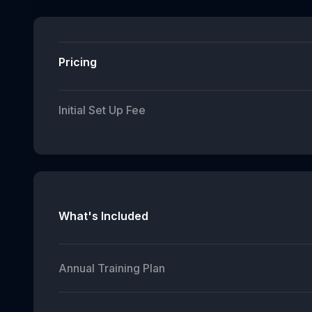
Pricing
Initial Set Up Fee
What's Included
Annual Training Plan