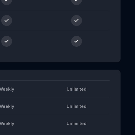
Weekly
Unlimited
Weekly
Unlimited
Weekly
Unlimited