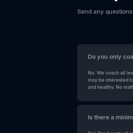
Send any questions
Do you only co
No. We coach all lev
may be interested to 
and healthy. No matte
Is there a mini