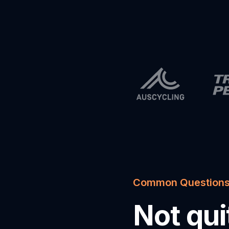
Common Question
Not qu