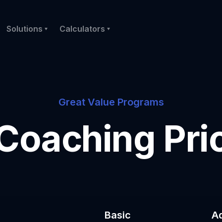
Solutions
Calculators
Great Value Programs
 Coaching Pri
Basic
A