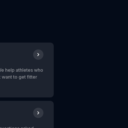
We help athletes who
want to get fitter