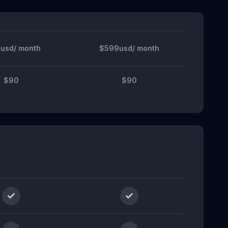
usd/ month
$599usd/ month
$90
$90