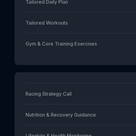
Tailored Daily Plan
Tailored Workouts
Gym & Core Training Exercises
Racing Strategy Call
Nutrition & Recovery Guidance
Lifestyle & Health Monitoring