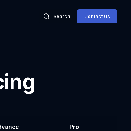
Search
Contact Us
cing
dvance
Pro