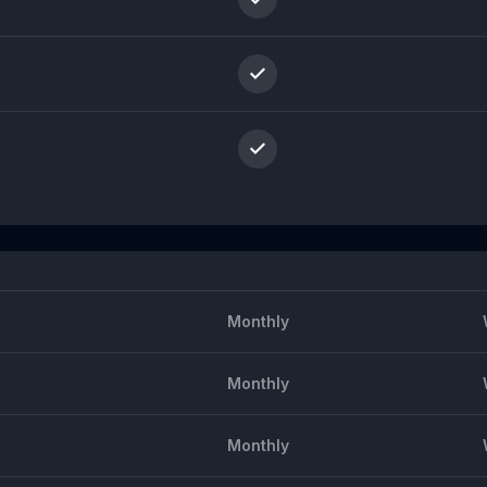
Monthly
Monthly
Monthly