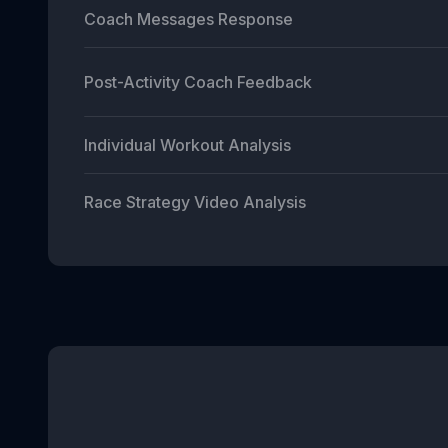
Coach Messages Response
Post-Activity Coach Feedback
Individual Workout Analysis
Race Strategy Video Analysis