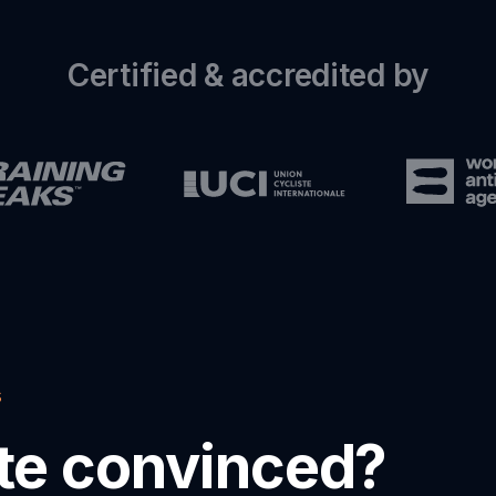
Certified & accredited by
s
ite convinced?