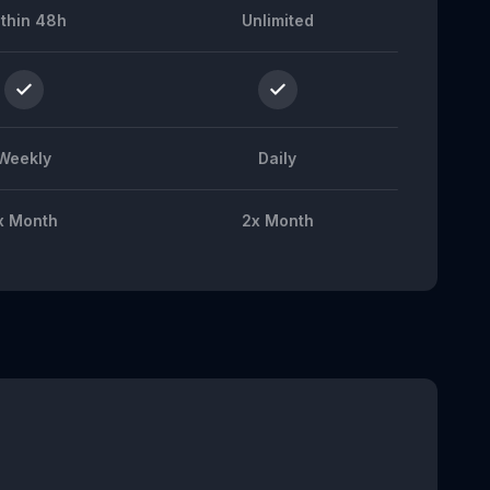
thin 48h
Unlimited
Weekly
Daily
x Month
2x Month