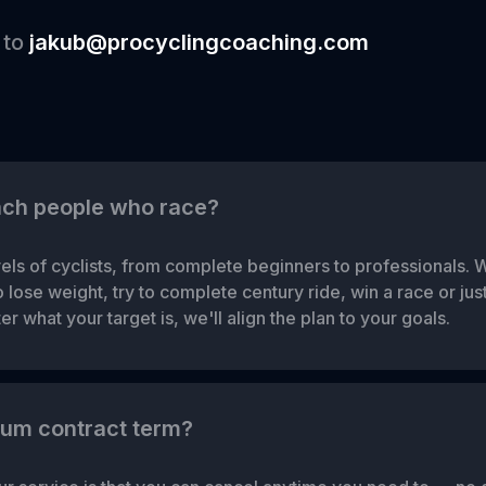
 to
jakub@procyclingcoaching.com
ach people who race?
els of cyclists, from complete beginners to professionals. 
lose weight, try to complete century ride, win a race or just 
r what your target is, we'll align the plan to your goals.
mum contract term?