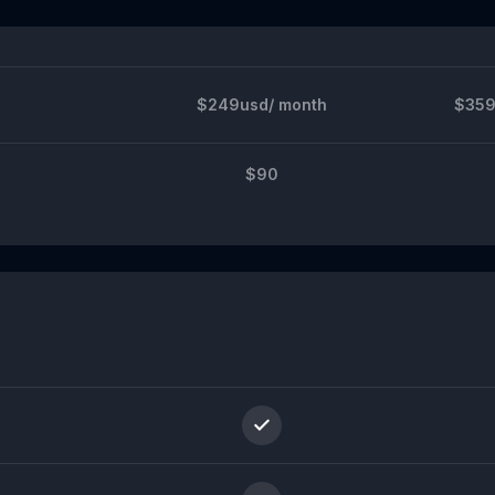
$249usd/ month
$359
$90