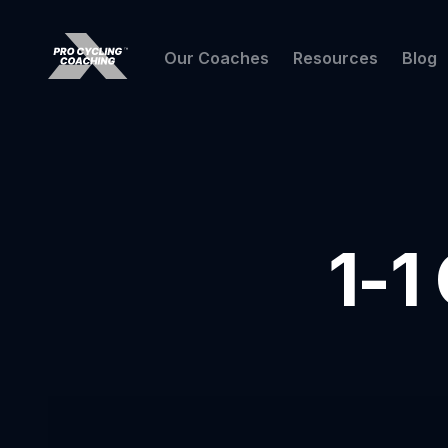
Our Coaches
Resources
Blog
1-1