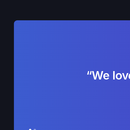
“We lov