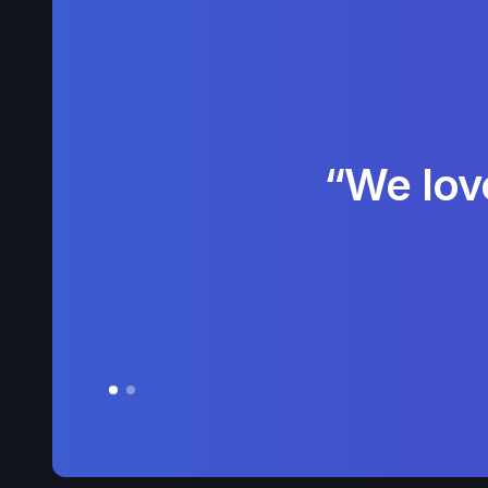
“We lov