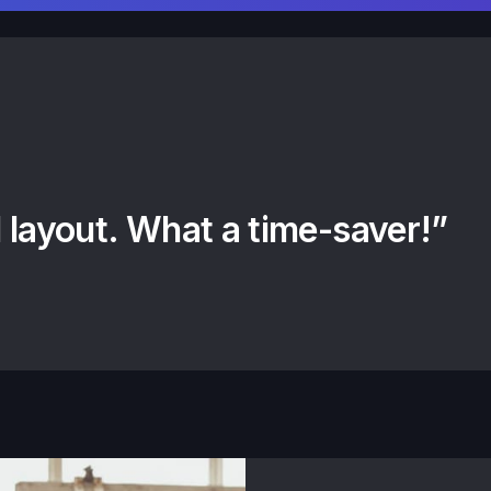
 layout. What a time-saver!”