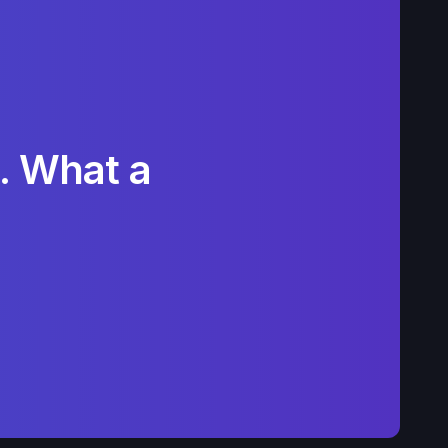
. What a