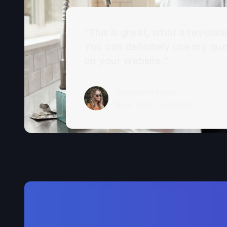
“This is great, what a revelati
You can definitely use my qu
on your website.”
Annabelle Porter
New York Customer