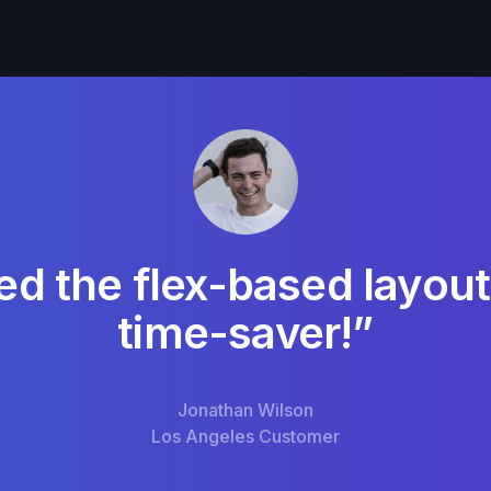
ed the flex-based layout
time-saver!”
Jonathan Wilson
Los Angeles Customer