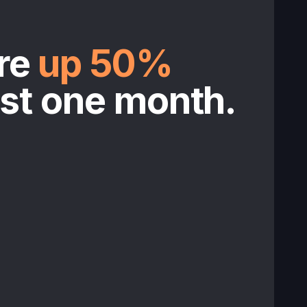
re
up 50%
ust one month.