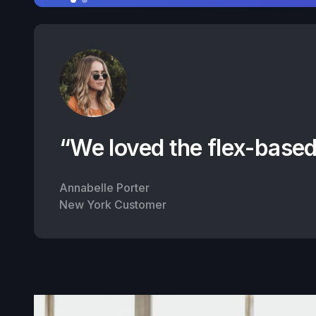
“We loved the flex-based
Annabelle Porter
New York Customer