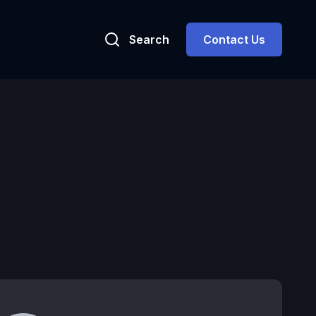
Search
Contact Us