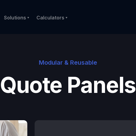
Solutions
Calculators
Modular & Reusable
Quote Panels