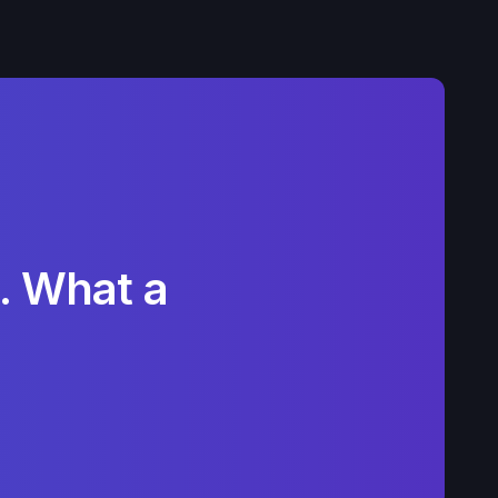
. What a