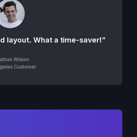
d layout. What a time-saver!”
athan Wilson
geles Customer