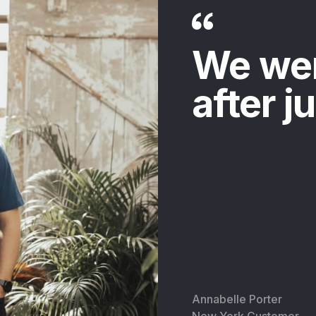
We we
after j
Annabelle Porter