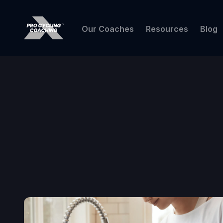
Our Coaches
Resources
Blog