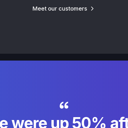
Meet our customers
e were up 50% aft