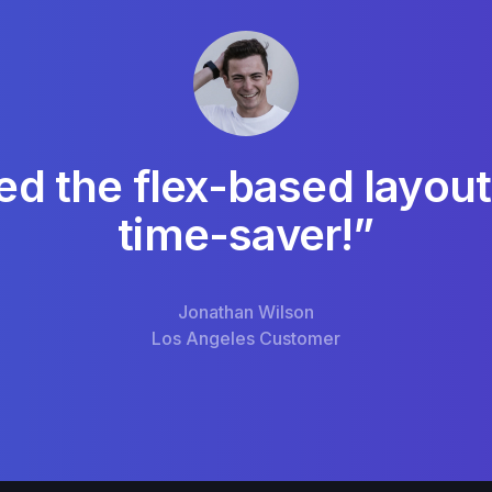
ed the flex-based layout
time-saver!”
Jonathan Wilson
Los Angeles Customer