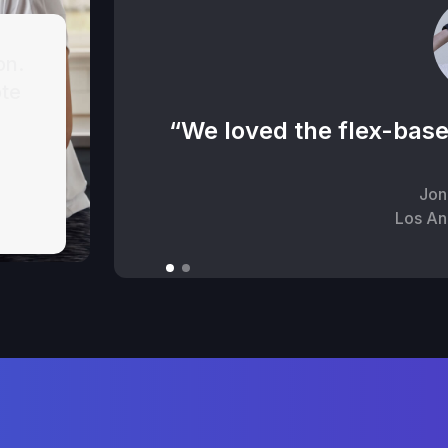
on.
ote
“We loved the flex-base
Jon
Los An