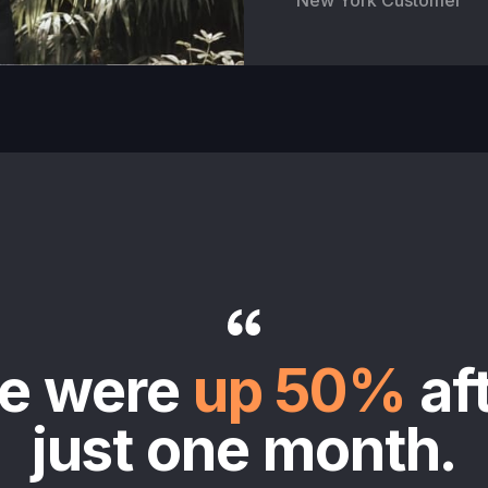
New York Customer
e were
up 50%
af
just one month.