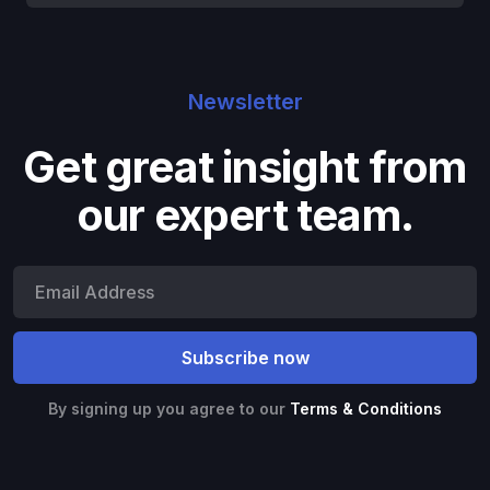
Newsletter
Get great insight from
our expert team.
By signing up you agree to our
Terms & Conditions