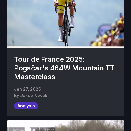
Tour de France 2025:
Pogačar's 464W Mountain TT
Masterclass
Jan 27, 2025
By
Jakub Novak
Analysis