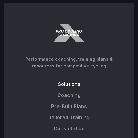
Performance coaching, training plans &
resources for competitive cycling
Solutions
Coaching
Pre-Built Plans
Tailored Training
Consultation