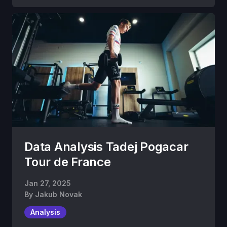
Data Analysis Tadej Pogacar
Tour de France
Jan 27, 2025
By
Jakub Novak
Analysis