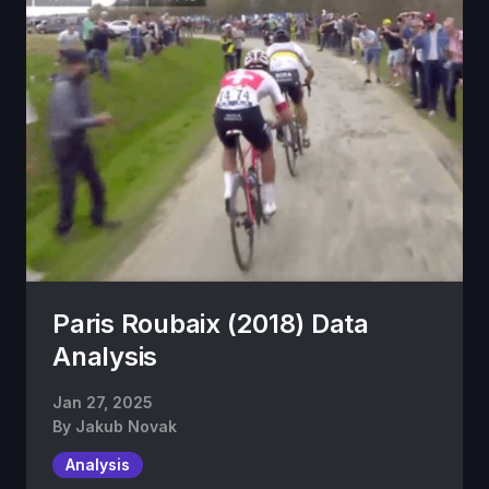
Paris Roubaix (2018) Data
Analysis
Jan 27, 2025
By
Jakub Novak
Analysis