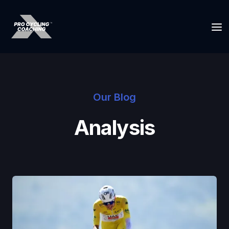
Our Blog
Analysis