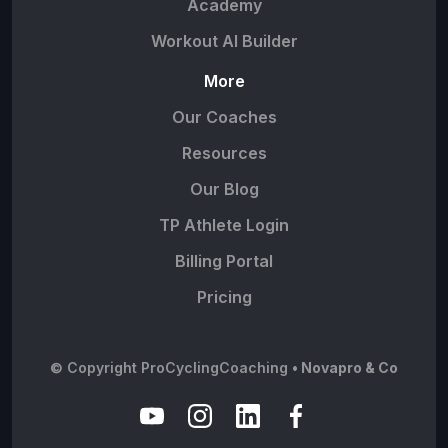
Academy
Workout AI Builder
More
Our Coaches
Resources
Our Blog
TP Athlete Login
Billing Portal
Pricing
© Copyright ProCyclingCoaching
• Novapro & Co